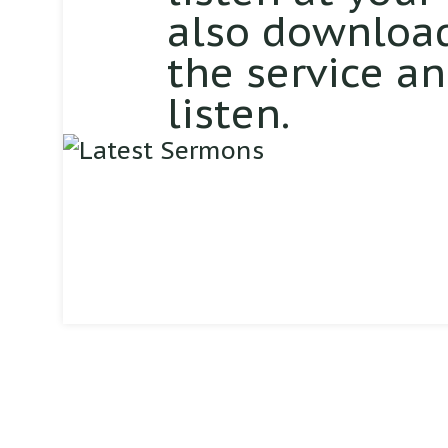
also download
the service a
listen.