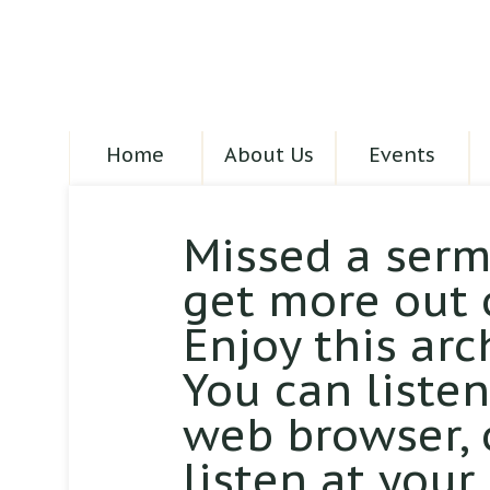
Home
About Us
Events
Missed a serm
get more out 
Enjoy this arc
You can liste
web browser,
listen at your