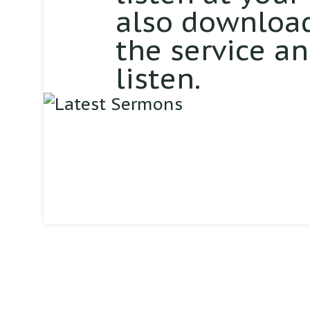
also download
the service a
listen.