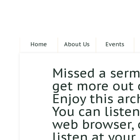
Home
About Us
Events
Missed a serm
get more out 
Enjoy this arc
You can liste
web browser,
listen at your