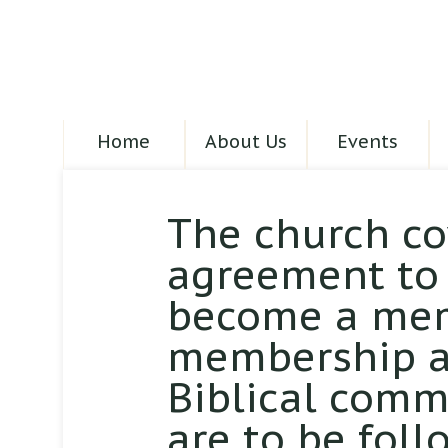
Home
About Us
Events
The church co
agreement to 
become a mem
membership at
Biblical comm
are to be foll