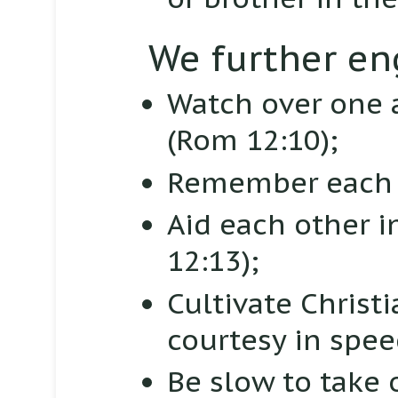
We further en
Watch over one a
(Rom 12:10);
Remember each 
Aid each other i
12:13);
Cultivate Christ
courtesy in spe
Be slow to take 