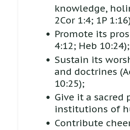
knowledge, holi
2Cor 1:4; 1P 1:16)
Promote its pros
4:12; Heb 10:24);
Sustain its wors
and doctrines
(A
10:25);
Give it a sacred
institutions of
Contribute cheer