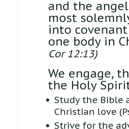
and the angel
most solemnly
into covenant
one body in Ch
Cor 12:13)
We engage, th
the Holy Spirit
Study the Bible 
Christian love
(P
Strive for the a