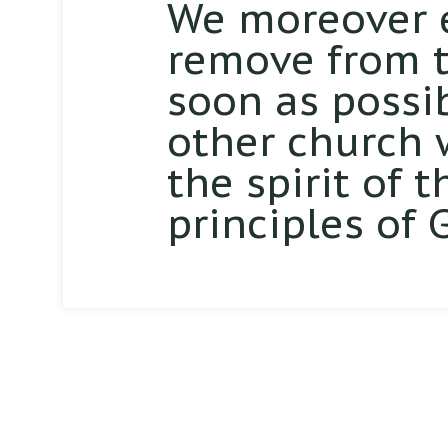
We moreover 
remove from th
soon as possi
other church 
the spirit of 
principles of 
Sunday School: 9:45am
Worship Service: 11:00am
Evening Service: 6:00pm