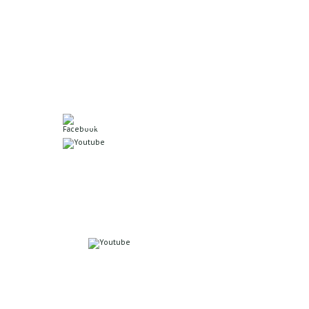
5550 N. 60th Ave
Omaha, NE 68104
Office: 402.571.6375
Join us on Facebook!
Watch Sermons Live!
Online Giving
Click here to give online
Or scan to give.