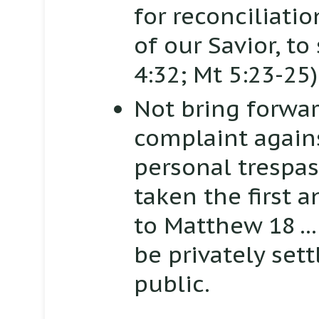
for reconciliati
of our Savior, to
4:32; Mt 5:23-25)
Not bring forwar
complaint again
personal trespas
taken the first 
to
Matthew 18
.
be privately set
public.