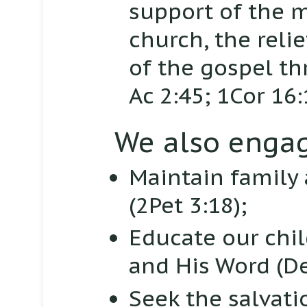
support of the m
church, the reli
of the gospel th
Ac 2:45; 1Cor 16:
We also engag
Maintain family
(2Pet 3:18);
Educate our chi
and His Word
(De
Seek the salvati