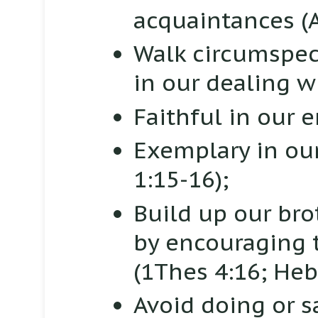
acquaintances
(
Walk circumspect
in our dealing w
Faithful in our
Exemplary in o
1:15-16);
Build up our brot
by encouraging t
(1Thes 4:16; Heb
Avoid doing or s