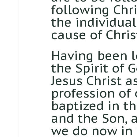
following Chri
the individua
cause of Chris
Having been le
the Spirit of 
Jesus Christ a
profession of 
baptized in t
and the Son, a
we do now in 