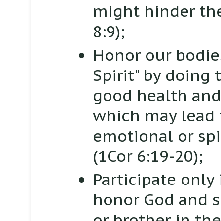
might hinder the
8:9);
Honor our bodies
Spirit" by doing
good health and
which may lead t
emotional or spi
(1Cor 6:19-20);
Participate only 
honor God and s
or brother in th