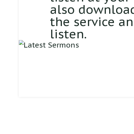
also download
the service a
listen.