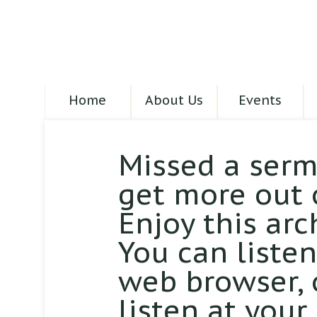
Home
About Us
Events
Missed a serm
get more out 
Enjoy this arc
You can liste
web browser,
listen at your