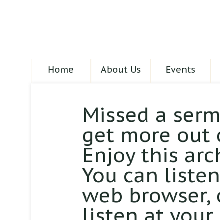
Home
About Us
Events
Missed a serm
get more out 
Enjoy this arc
You can liste
web browser,
listen at your