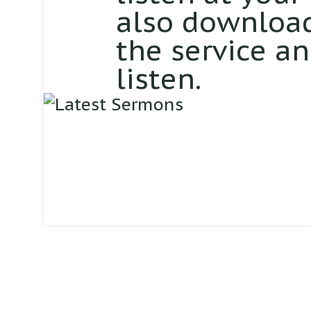
also download
the service a
listen.