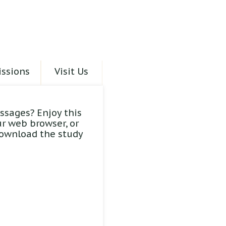
ssions
Visit Us
ssages? Enjoy this
ur web browser, or
download the study