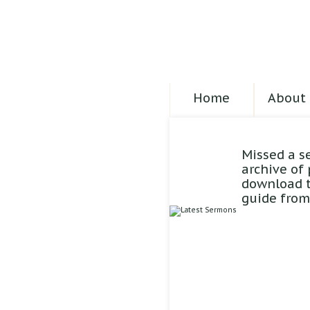
Home
About 
Missed a s
archive of
download t
guide from 