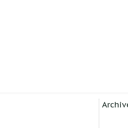
Archiv