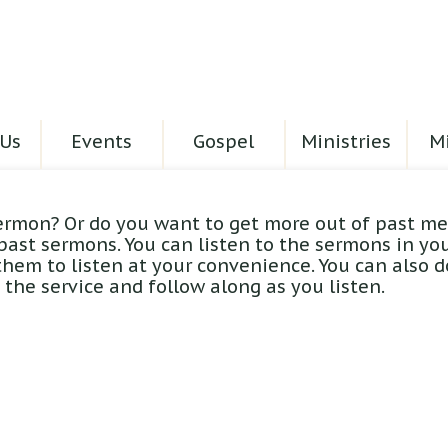
Us
Events
Gospel
Ministries
Mi
ermon? Or do you want to get more out of past me
 past sermons. You can listen to the sermons in yo
hem to listen at your convenience. You can also 
the service and follow along as you listen.