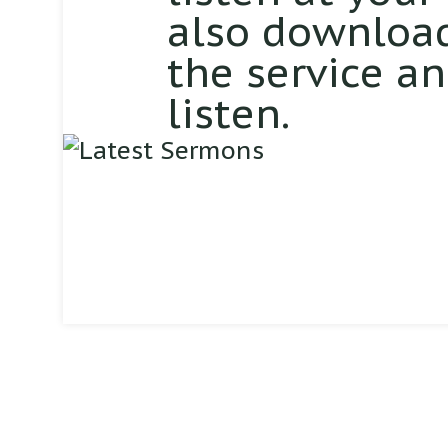
also download
the service a
listen.