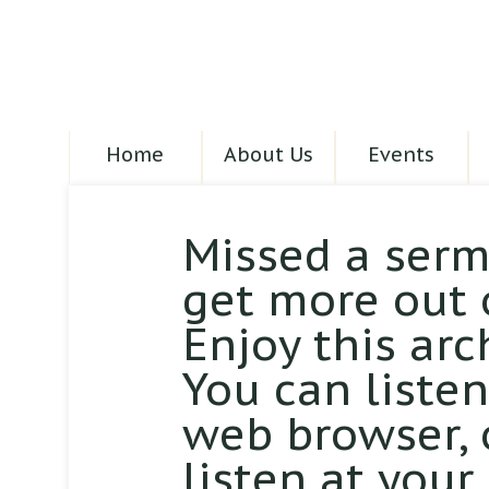
Home
About Us
Events
Missed a serm
get more out 
Enjoy this arc
You can liste
web browser,
listen at your