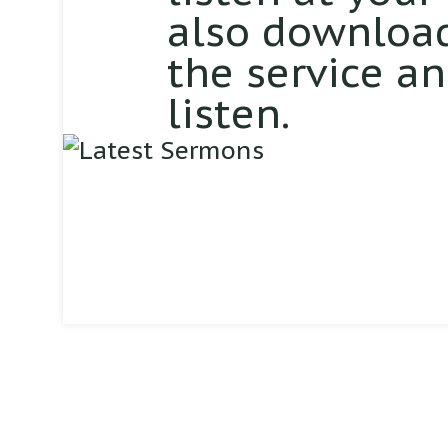
also download
the service a
listen.