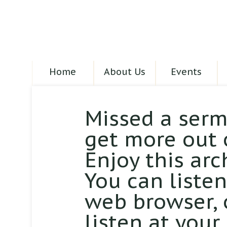
Home
About Us
Events
Missed a serm
get more out 
Enjoy this arc
You can liste
web browser,
listen at your