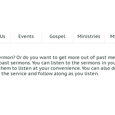
Us
Events
Gospel
Ministries
Mi
ermon? Or do you want to get more out of past me
 past sermons. You can listen to the sermons in yo
hem to listen at your convenience. You can also 
the service and follow along as you listen.