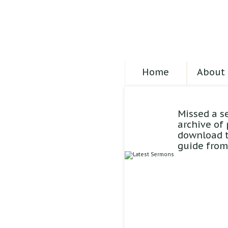
Home
About 
Missed a s
archive of
download t
guide from 