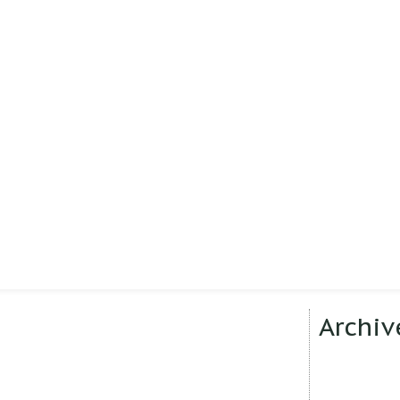
Archiv