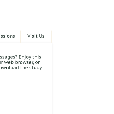
ssions
Visit Us
ssages? Enjoy this
ur web browser, or
download the study