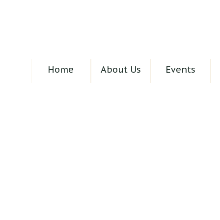
Home
About Us
Events