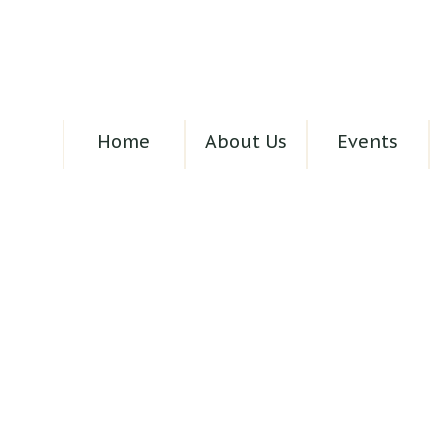
Home
About Us
Events