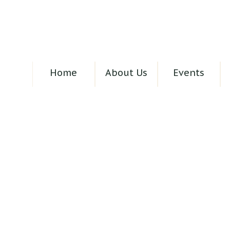
Home
About Us
Events